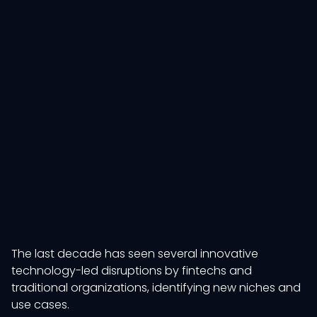
The last decade has seen several innovative
technology-led disruptions by fintechs and
traditional organizations, identifying new niches and
use cases.