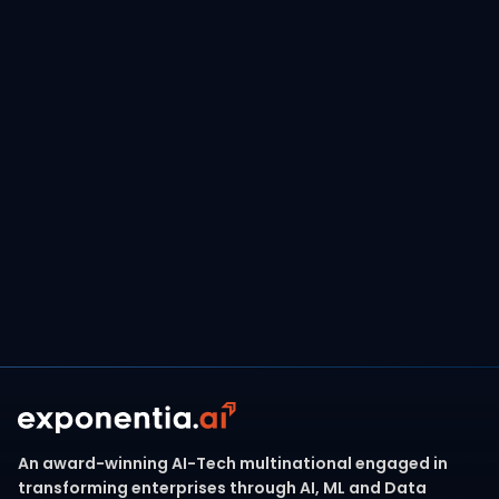
FINANCIAL SERVICES
December 17, 2024
Transforming Payments with Data Lake
Innovation, Leading to 15% Efficiency
Savings and a 20% Increase in Revenue
Read more
An award-winning AI-Tech multinational engaged in
transforming enterprises through AI, ML and Data