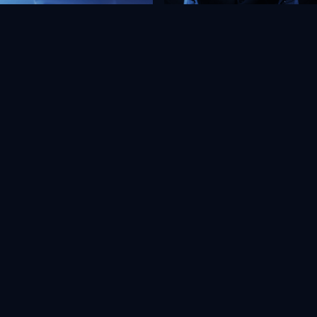
View all