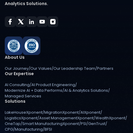
Analytics Solutions.
About Us
Our Journey
/
Our Values
/
Our Leadership Team
/
Partners
Our Expertise
AI Consulting
/
AI Product Engineering
/
Modernize AI + Data Performs
/
AI & Analytics Solutions
/
Managed Services
Solutions
LakeHouseXponent
/
MigrationXponent
/
AIXponent
/
LogisticsXponent
/
Asset ManagementXponent
/
WealthXponent
/
OneTap
/
Smart ManufacturingXponent
/
PSI
/
GenTrust
/
CPG
/
Manufacturing
/
BFSI