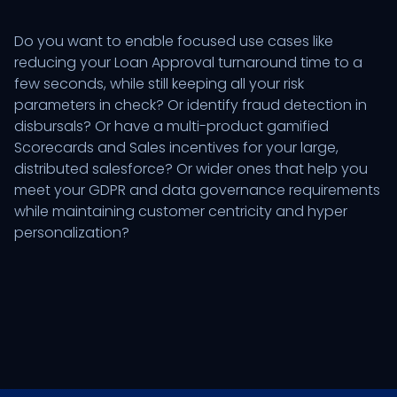
Do you want to enable focused use cases like
reducing your Loan Approval turnaround time to a
few seconds, while still keeping all your risk
parameters in check? Or identify fraud detection in
disbursals? Or have a multi-product gamified
Scorecards and Sales incentives for your large,
distributed salesforce? Or wider ones that help you
meet your GDPR and data governance requirements
while maintaining customer centricity and hyper
personalization?