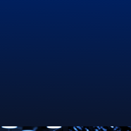
Persistency Improvement
Channel Performance
Hyper-personalization