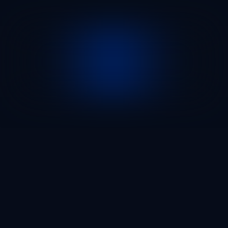
100
75
75