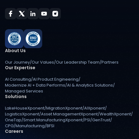
About Us
Our Journey
/
Our Values
/
Our Leadership Team
/
Partners
Our Expertise
AI Consulting
/
AI Product Engineering
/
Modernize AI + Data Performs
/
AI & Analytics Solutions
/
Managed Services
Solutions
LakeHouseXponent
/
MigrationXponent
/
AIXponent
/
LogisticsXponent
/
Asset ManagementXponent
/
WealthXponent
/
OneTap
/
Smart ManufacturingXponent
/
PSI
/
GenTrust
/
CPG
/
Manufacturing
/
BFSI
Careers