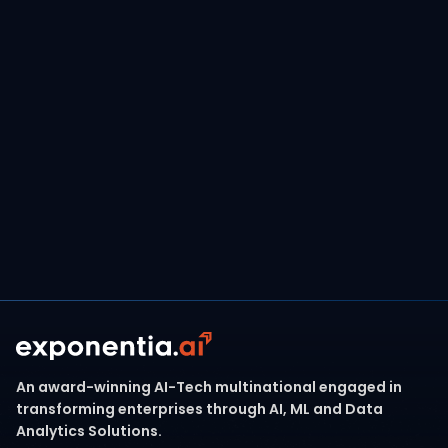
Whether you're migrating from Qlik, Tableau, or
SAP BO, or building a new AI-powered data
estate,
Exponentia.ai brings the tools, talent,
and frameworks to make your Microsoft
journey seamless and impactful.
Contact Our Team
An award-winning AI-Tech multinational engaged in
transforming enterprises through AI, ML and Data
Analytics Solutions.