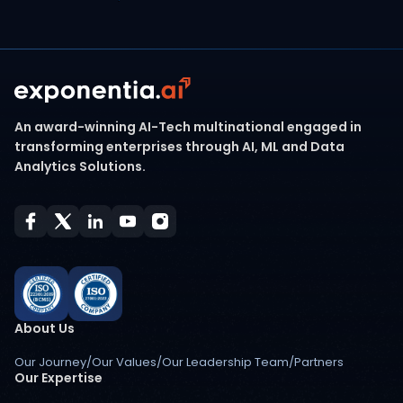
An award-winning AI-Tech multinational engaged in
transforming enterprises through AI, ML and Data
Analytics Solutions.
About Us
Our Journey
/
Our Values
/
Our Leadership Team
/
Partners
Our Expertise