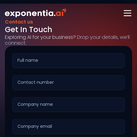
Contact us
Get In Touch
Exploring AI for your business?
Drop your details, we’ll
connect.