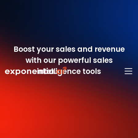
Boost your sales and revenue
with our powerful sales
intelligence tools