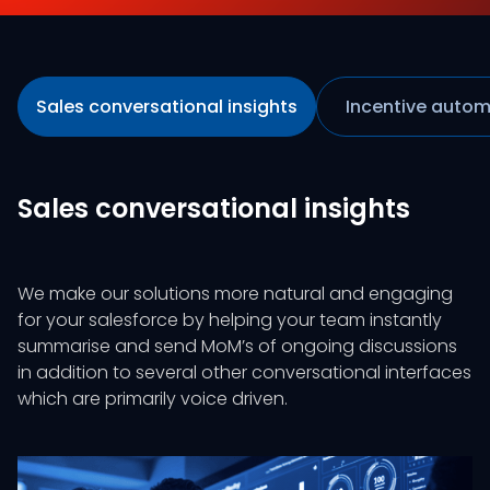
Sales conversational insights
Incentive autom
Sales conversational insights
We make our solutions more natural and engaging
for your salesforce by helping your team instantly
summarise and send MoM’s of ongoing discussions
in addition to several other conversational interfaces
which are primarily voice driven.