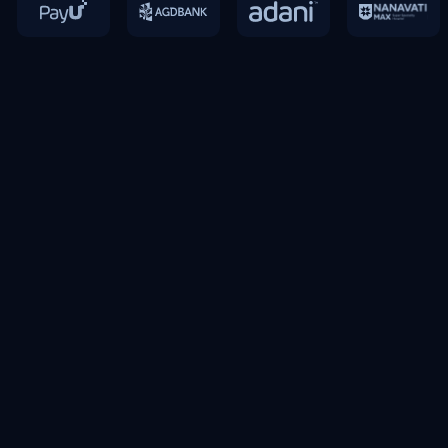
“I am very consistently impressed by the dedication
and expertise what Exponentia bringing onto the table
and the impactful solutions, what they are able to
deliver for us and thus making it a real difference of
the ground.“
Rahul Pagare
Global Supply Chain and Analytics Lead,
Mondelez International
Slide 2 of 5.