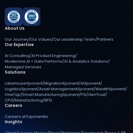
About Us
Our Journey
/
Our Values
/
Our Leadership Team
/
Partners
Our Expertise
AI Consulting
/
AI Product Engineering
/
Modernize AI + Data Performs
/
AI & Analytics Solutions
/
Managed Services
Solutions
LakeHouseXponent
/
MigrationXponent
/
AIXponent
/
LogisticsXponent
/
Asset ManagementXponent
/
WealthXponent
/
OneTap
/
Smart ManufacturingXponent
/
PSI
/
GenTrust
/
CPG
/
Manufacturing
/
BFSI
Careers
Careers at Exponentia
Insights
Client Success Stories
/
Blogs
/
Webinars
/
Downloads
/
News & PR