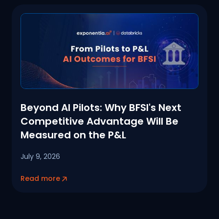
Beyond AI Pilots: Why BFSI's Next
Competitive Advantage Will Be
Measured on the P&L
July 9, 2026
Read more