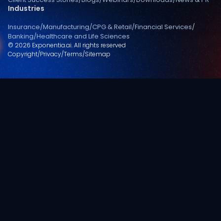
Industries
Insurance
/
Manufacturing
/
CPG & Retail
/
Financial Services
/
Banking
/
Healthcare and Life Sciences
© 2026 Exponentia.ai. All rights reserved
Copyright
/
Privacy
/
Terms
/
Sitemap