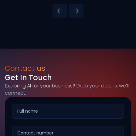
Contact us
Get In Touch
Exploring AI for your business?
Drop your details, we’ll
connect.