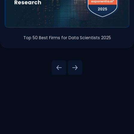
Top 50 Best Firms for Data Scientists 2025
Agentic AI & Data Platform Solutions
AI Solut