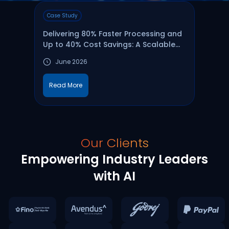
Case Study
Webi
Delivering 80% Faster Processing and
Are 
Up to 40% Cost Savings: A Scalable
Your
Data Ingestion & Catalog Framework
June 2026
16 A
on Microsoft Fabric
1
Read More
Wa
Our Clients
Empowering Industry Leaders
with AI