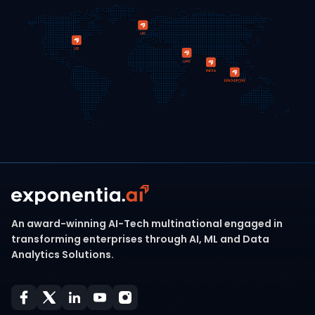
An award-winning AI-Tech multinational engaged in
transforming enterprises through AI, ML and Data
Analytics Solutions.