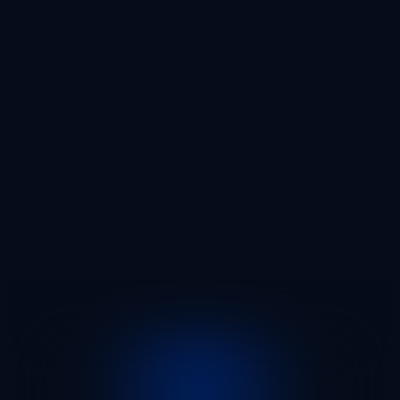
20
10
5
3