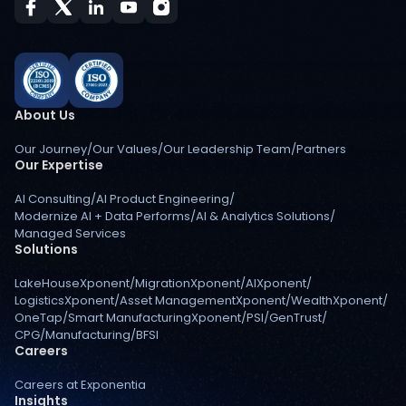
About Us
Our Journey
/
Our Values
/
Our Leadership Team
/
Partners
Our Expertise
AI Consulting
/
AI Product Engineering
/
Modernize AI + Data Performs
/
AI & Analytics Solutions
/
Managed Services
Solutions
LakeHouseXponent
/
MigrationXponent
/
AIXponent
/
LogisticsXponent
/
Asset ManagementXponent
/
WealthXponent
/
OneTap
/
Smart ManufacturingXponent
/
PSI
/
GenTrust
/
CPG
/
Manufacturing
/
BFSI
Careers
Careers at Exponentia
Insights