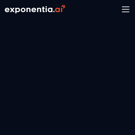
Your Trusted Partner for Data
& AI Excellence on AWS