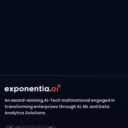
modernizing,
Exponentia.ai is your trusted
partner to maximize business value by
enabling AI-ready platforms on AWS.
Contact Our Team
An award-winning AI-Tech multinational engaged in
transforming enterprises through AI, ML and Data
Analytics Solutions.