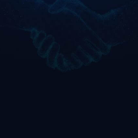
Business-first
Accelerated
approach
delivery
Translating AWS capabilities
Proprietary accelerators like
into outcomes across
SMA, PSA, and
manufacturing,
AiXponentreduce time-to-
procurement, and analytics
value