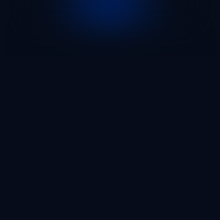
96
9.3
/ 10
Enterprise Clients
Our Enterprise Clients