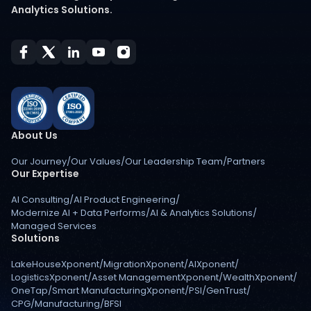
Analytics Solutions.
About Us
Our Journey
/
Our Values
/
Our Leadership Team
/
Partners
Our Expertise
AI Consulting
/
AI Product Engineering
/
Modernize AI + Data Performs
/
AI & Analytics Solutions
/
Managed Services
Solutions
LakeHouseXponent
/
MigrationXponent
/
AIXponent
/
LogisticsXponent
/
Asset ManagementXponent
/
WealthXponent
/
OneTap
/
Smart ManufacturingXponent
/
PSI
/
GenTrust
/
CPG
/
Manufacturing
/
BFSI