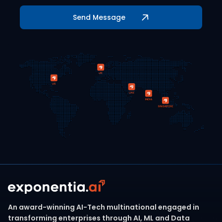
An award-winning AI-Tech multinational engaged in
transforming enterprises through AI, ML and Data