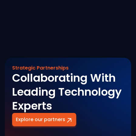
August 7, 2026
Revenue Banking Footprint
Read More
Strategic Partnerships
Collaborating With
Leading Technology
Experts
Explore our partners