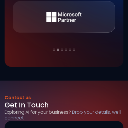
Slide 2 of 6.
Contact us
Get In Touch
Exploring AI for your business?
Drop your details, we’ll
connect.