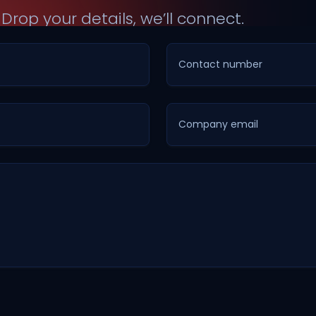
?
Drop your details, we’ll connect.