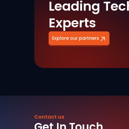
Leading Tec
Experts
Explore our partners
Contact us
Get In Touch