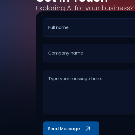
Exploring AI for your business