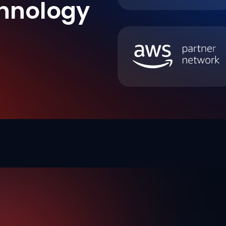
hnology