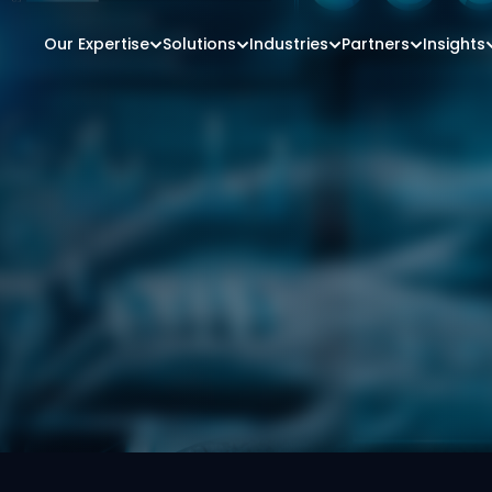
Our Expertise
Solutions
Industries
Partners
Insights