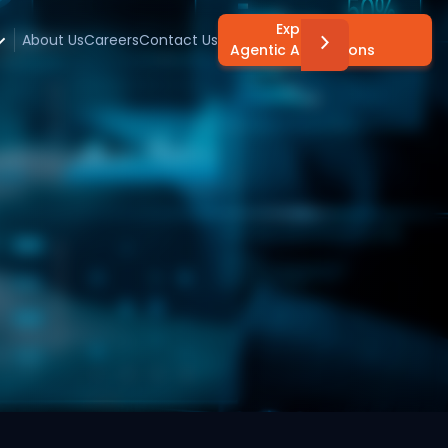
Explore
About Us
Careers
Contact Us
Agentic AI Solutions