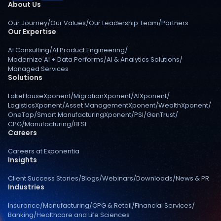
About Us
Our Journey
/
Our Values
/
Our Leadership Team
/
Partners
Our Expertise
AI Consulting
/
AI Product Engineering
/
Modernize AI + Data Performs
/
AI & Analytics Solutions
/
Managed Services
Solutions
LakeHouseXponent
/
MigrationXponent
/
AIXponent
/
LogisticsXponent
/
Asset ManagementXponent
/
WealthXponent
/
OneTap
/
Smart ManufacturingXponent
/
PSI
/
GenTrust
/
CPG
/
Manufacturing
/
BFSI
Careers
Careers at Exponentia
Insights
Client Success Stories
/
Blogs
/
Webinars
/
Downloads
/
News & PR
Industries
Insurance
/
Manufacturing
/
CPG & Retail
/
Financial Services
/
Banking
/
Healthcare and Life Sciences