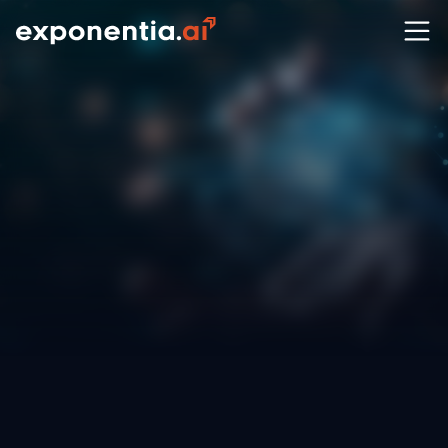
Ever wondered how