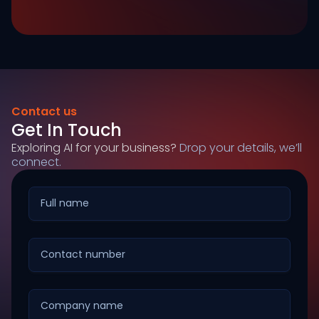
Contact us
Get In Touch
Exploring AI for your business?
Drop your details, we’ll
connect.