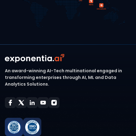
An award-winning AI-Tech multinational engaged in
transforming enterprises through AI, ML and Data
Analytics Solutions.