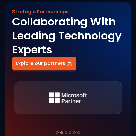
Strategic Partnerships
Collaborating With
Leading Technology
Experts
Explore our partners
Slide 2 of 6.