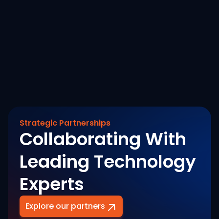
Savings Across a 900 Cr+
August 7, 2026
Revenue Banking Footprint
Read More
Strategic Partnerships
Collaborating With
Leading Technology
Experts
Explore our partners