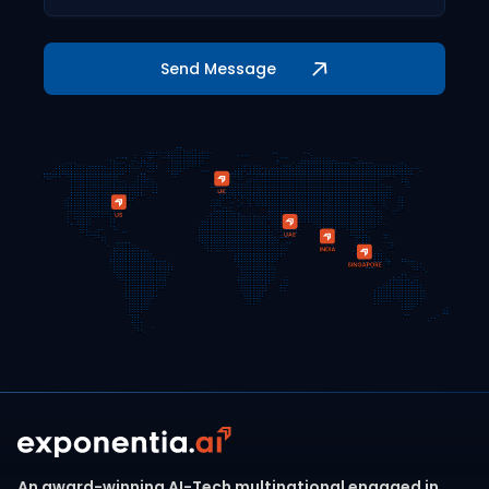
An award-winning AI-Tech multinational engaged in