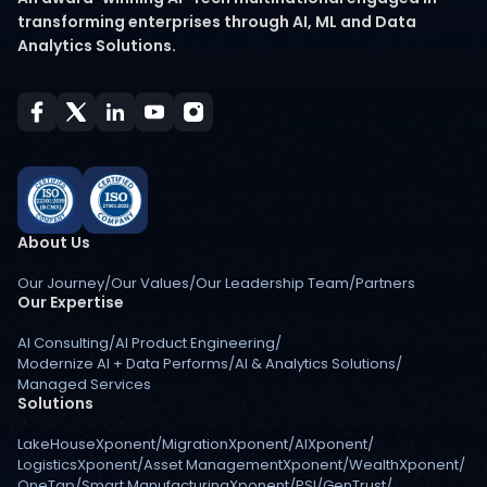
transforming enterprises through AI, ML and Data
Analytics Solutions.
About Us
Our Journey
/
Our Values
/
Our Leadership Team
/
Partners
Our Expertise
AI Consulting
/
AI Product Engineering
/
Modernize AI + Data Performs
/
AI & Analytics Solutions
/
Managed Services
Solutions
LakeHouseXponent
/
MigrationXponent
/
AIXponent
/
LogisticsXponent
/
Asset ManagementXponent
/
WealthXponent
/
OneTap
/
Smart ManufacturingXponent
/
PSI
/
GenTrust
/