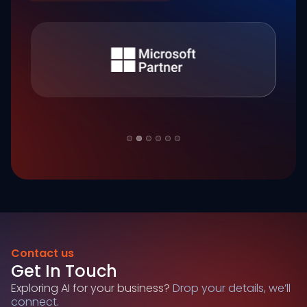
Slide 2 of 6.
Contact us
Get In Touch
Exploring AI for your business?
Drop your details, we’ll
connect.