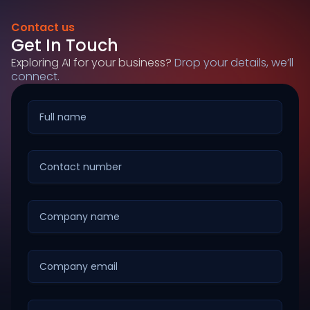
Contact us
Get In Touch
Exploring AI for your business?
Drop your details, we’ll
connect.