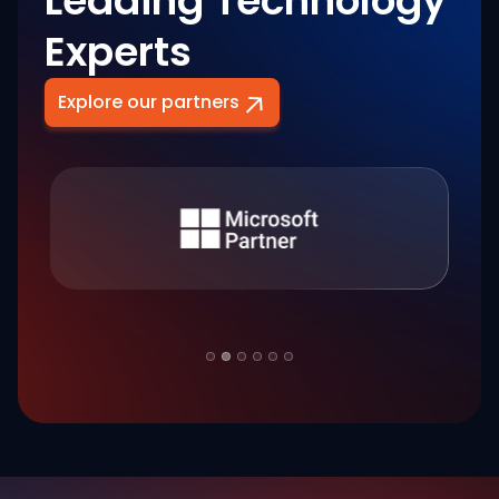
Leading Technology
Experts
Explore our partners
Slide 2 of 6.