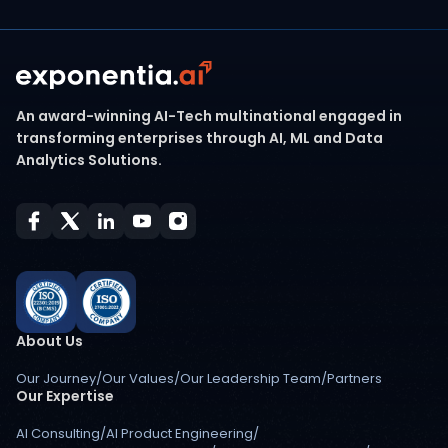
An award-winning AI-Tech multinational engaged in
transforming enterprises through AI, ML and Data
Analytics Solutions.
About Us
Our Journey
/
Our Values
/
Our Leadership Team
/
Partners
Our Expertise
AI Consulting
/
AI Product Engineering
/