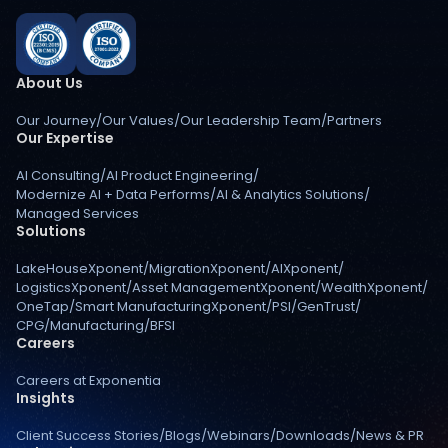
About Us
Our Journey
/
Our Values
/
Our Leadership Team
/
Partners
Our Expertise
AI Consulting
/
AI Product Engineering
/
Modernize AI + Data Performs
/
AI & Analytics Solutions
/
Managed Services
Solutions
LakeHouseXponent
/
MigrationXponent
/
AIXponent
/
LogisticsXponent
/
Asset ManagementXponent
/
WealthXponent
/
OneTap
/
Smart ManufacturingXponent
/
PSI
/
GenTrust
/
CPG
/
Manufacturing
/
BFSI
Careers
Careers at Exponentia
Insights
Client Success Stories
/
Blogs
/
Webinars
/
Downloads
/
News & PR