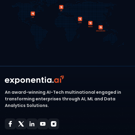
An award-winning AI-Tech multinational engaged in
transforming enterprises through AI, ML and Data
Analytics Solutions.