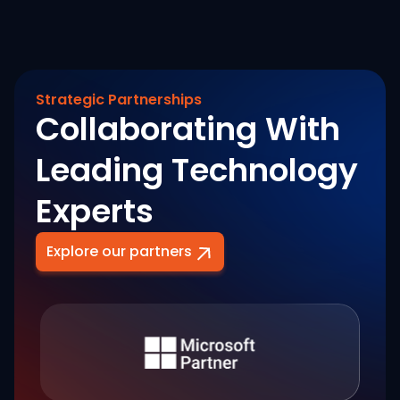
Strategic Partnerships
Collaborating With
Leading Technology
Experts
Explore our partners