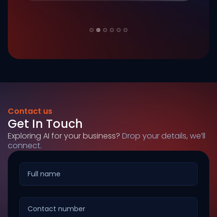
Slide 2 of 6.
Contact us
Get In Touch
Exploring AI for your business?
Drop your details, we’ll
connect.