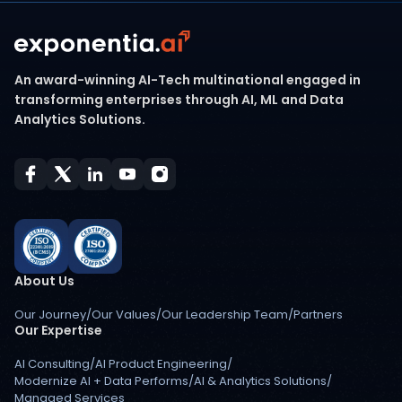
An award-winning AI-Tech multinational engaged in
transforming enterprises through AI, ML and Data
Analytics Solutions.
About Us
Our Journey
/
Our Values
/
Our Leadership Team
/
Partners
Our Expertise
AI Consulting
/
AI Product Engineering
/
Modernize AI + Data Performs
/
AI & Analytics Solutions
/
Managed Services