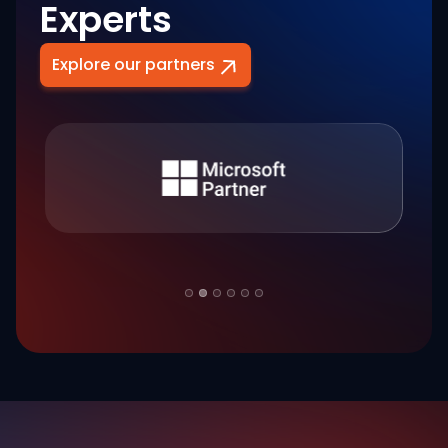
Experts
Explore our partners
Slide 2 of 6.