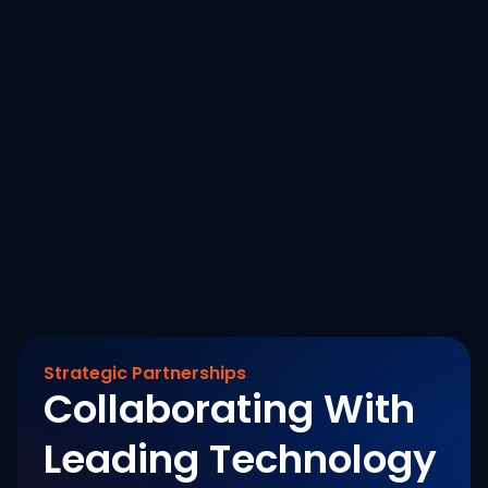
AI Reality Tour Dubai 2025: Turning Data
Strategy into Real-World Impact
October 15, 2025
Read More
Strategic Partnerships
Collaborating With
Leading Technology