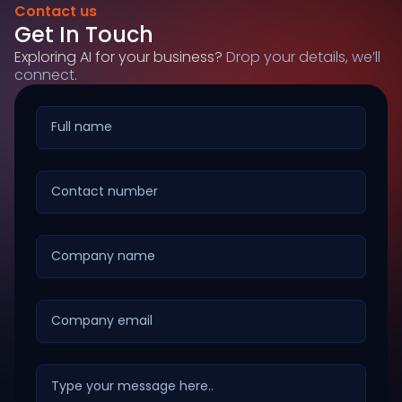
Contact us
Get In Touch
Exploring AI for your business?
Drop your details, we’ll
connect.