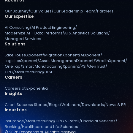
Our Journey
/
Our Values
/
Our Leadership Team
/
Partners
Our Expertise
AI Consulting
/
AI Product Engineering
/
Modernize AI + Data Performs
/
AI & Analytics Solutions
/
Managed Services
Solutions
LakeHouseXponent
/
MigrationXponent
/
AIXponent
/
LogisticsXponent
/
Asset ManagementXponent
/
WealthXponent
/
OneTap
/
Smart ManufacturingXponent
/
PSI
/
GenTrust
/
CPG
/
Manufacturing
/
BFSI
Careers
Careers at Exponentia
Insights
Client Success Stories
/
Blogs
/
Webinars
/
Downloads
/
News & PR
Industries
Insurance
/
Manufacturing
/
CPG & Retail
/
Financial Services
/
Banking
/
Healthcare and Life Sciences
© 2026 Exponentia.ai. All rights reserved