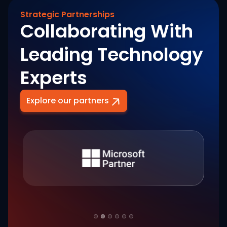
Strategic Partnerships
Collaborating With
Leading Technology
Experts
Explore our partners
Slide 2 of 6.