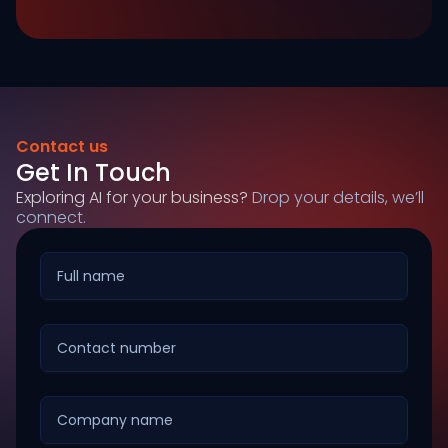
Contact us
Get In Touch
Exploring AI for your business?
Drop your details, we’ll
connect.