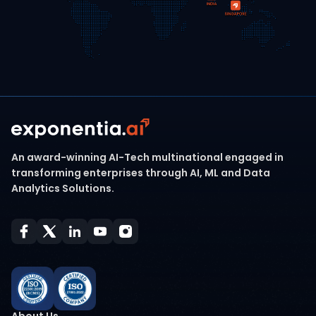
An award-winning AI-Tech multinational engaged in
transforming enterprises through AI, ML and Data
Analytics Solutions.
About Us