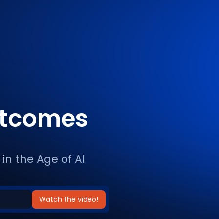
utcomes
in the Age of AI