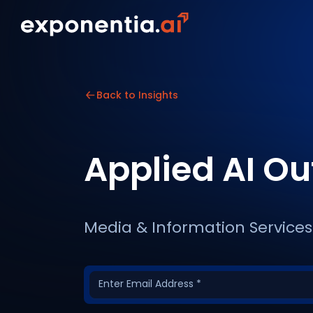
Back to Insights
Applied AI O
Media & Information Services 